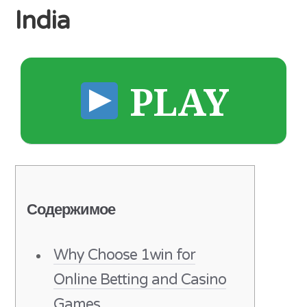
India
PLAY
Содержимое
Why Choose 1win for
Online Betting and Casino
Games