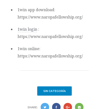
1win app download:
https://www.naropafellowship.org/
1win login
:
https://www.naropafellowship.org/
1win online:
https://www.naropafellowship.org/
SIN CATEGORÍA
SHARE: