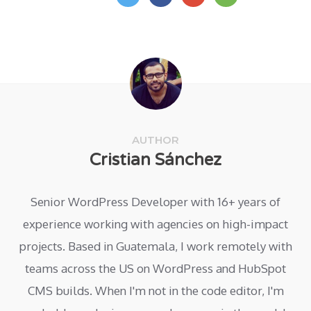
AUTHOR
Cristian Sánchez
Senior WordPress Developer with 16+ years of
experience working with agencies on high-impact
projects. Based in Guatemala, I work remotely with
teams across the US on WordPress and HubSpot
CMS builds. When I'm not in the code editor, I'm