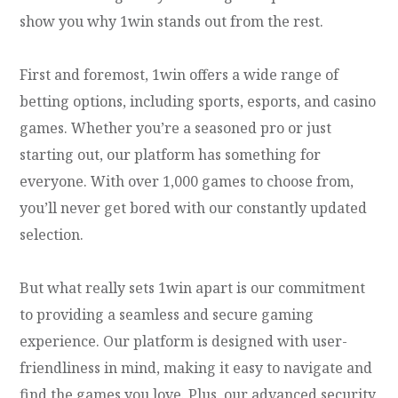
show you why 1win stands out from the rest.
First and foremost, 1win offers a wide range of
betting options, including sports, esports, and casino
games. Whether you’re a seasoned pro or just
starting out, our platform has something for
everyone. With over 1,000 games to choose from,
you’ll never get bored with our constantly updated
selection.
But what really sets 1win apart is our commitment
to providing a seamless and secure gaming
experience. Our platform is designed with user-
friendliness in mind, making it easy to navigate and
find the games you love. Plus, our advanced security