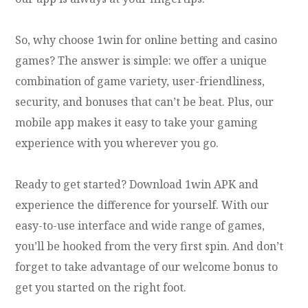
So, why choose 1win for online betting and casino
games? The answer is simple: we offer a unique
combination of game variety, user-friendliness,
security, and bonuses that can’t be beat. Plus, our
mobile app makes it easy to take your gaming
experience with you wherever you go.
Ready to get started? Download 1win APK and
experience the difference for yourself. With our
easy-to-use interface and wide range of games,
you’ll be hooked from the very first spin. And don’t
forget to take advantage of our welcome bonus to
get you started on the right foot.