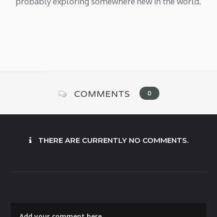
probably exploring somewhere new in the world.
COMMENTS
0
THERE ARE CURRENTLY NO COMMENTS.