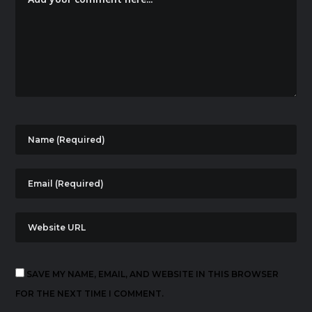
SAVE MY NAME, EMAIL, AND WEBSITE IN THIS BROWSER
FOR THE NEXT TIME I COMMENT.