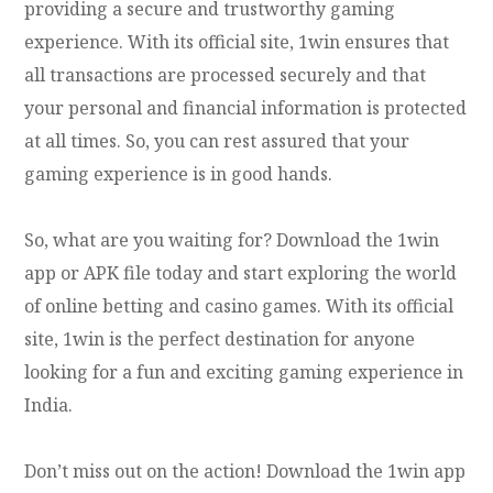
providing a secure and trustworthy gaming
experience. With its official site, 1win ensures that
all transactions are processed securely and that
your personal and financial information is protected
at all times. So, you can rest assured that your
gaming experience is in good hands.
So, what are you waiting for? Download the 1win
app or APK file today and start exploring the world
of online betting and casino games. With its official
site, 1win is the perfect destination for anyone
looking for a fun and exciting gaming experience in
India.
Don’t miss out on the action! Download the 1win app