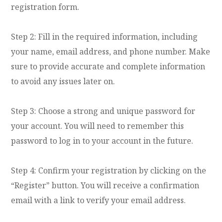
registration form.
Step 2: Fill in the required information, including
your name, email address, and phone number. Make
sure to provide accurate and complete information
to avoid any issues later on.
Step 3: Choose a strong and unique password for
your account. You will need to remember this
password to log in to your account in the future.
Step 4: Confirm your registration by clicking on the
“Register” button. You will receive a confirmation
email with a link to verify your email address.