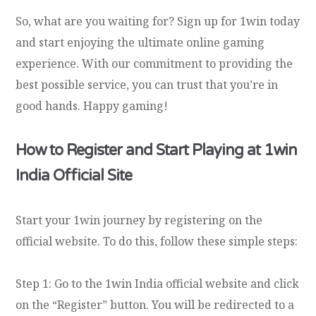
So, what are you waiting for? Sign up for 1win today
and start enjoying the ultimate online gaming
experience. With our commitment to providing the
best possible service, you can trust that you’re in
good hands. Happy gaming!
How to Register and Start Playing at 1win
India Official Site
Start your 1win journey by registering on the
official website. To do this, follow these simple steps:
Step 1: Go to the 1win India official website and click
on the “Register” button. You will be redirected to a