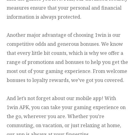
measures ensure that your personal and financial
information is always protected.
Another major advantage of choosing 1win is our
competitive odds and generous bonuses. We know
that every little bit counts, which is why we offer a
range of promotions and bonuses to help you get the
most out of your gaming experience. From welcome
bonuses to loyalty rewards, we’ve got you covered.
And let’s not forget about our mobile app! With
1win APK, you can take your gaming experience on
the go, wherever you are. Whether you’re
commuting, on vacation, or just relaxing at home,
our app is always at your fingertips.