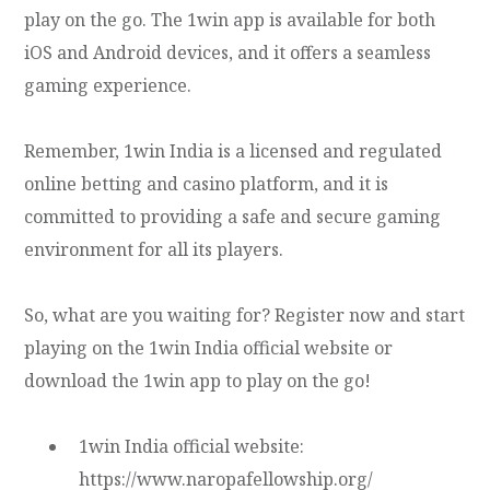
play on the go. The 1win app is available for both
iOS and Android devices, and it offers a seamless
gaming experience.
Remember, 1win India is a licensed and regulated
online betting and casino platform, and it is
committed to providing a safe and secure gaming
environment for all its players.
So, what are you waiting for? Register now and start
playing on the 1win India official website or
download the 1win app to play on the go!
1win India official website:
https://www.naropafellowship.org/