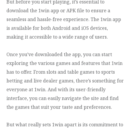
But before you start playing, it’s essential to
download the 1win app or APK file to ensure a
seamless and hassle-free experience. The 1win app
is available for both Android and iOS devices,
making it accessible to a wide range of users.
Once you’ve downloaded the app, you can start
exploring the various games and features that 1win
has to offer. From slots and table games to sports
betting and live dealer games, there’s something for
everyone at 1win. And with its user-friendly
interface, you can easily navigate the site and find
the games that suit your taste and preferences.
But what really sets 1win apart is its commitment to