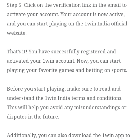
Step 5: Click on the verification link in the email to
activate your account. Your account is now active,
and you can start playing on the 1win India official
website.
That’s it! You have successfully registered and
activated your 1win account. Now, you can start
playing your favorite games and betting on sports.
Before you start playing, make sure to read and
understand the 1win India terms and conditions.
This will help you avoid any misunderstandings or
disputes in the future.
Additionally, you can also download the 1win app to