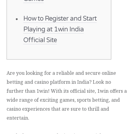
How to Register and Start
Playing at 1win India
Official Site
Are you looking for a reliable and secure online
betting and casino platform in India? Look no
further than 1win! With its official site, 1win offers a
wide range of exciting games, sports betting, and
casino experiences that are sure to thrill and
entertain.