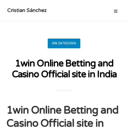
Cristian Sánchez
SIN CATEGORÍA
1win Online Betting and
Casino Official site in India
1win Online Betting and
Casino Official site in