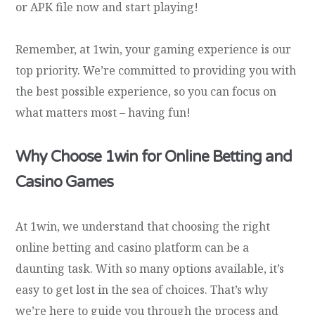
or APK file now and start playing!
Remember, at 1win, your gaming experience is our
top priority. We’re committed to providing you with
the best possible experience, so you can focus on
what matters most – having fun!
Why Choose 1win for Online Betting and
Casino Games
At 1win, we understand that choosing the right
online betting and casino platform can be a
daunting task. With so many options available, it’s
easy to get lost in the sea of choices. That’s why
we’re here to guide you through the process and